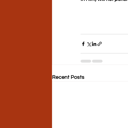
Recent Posts