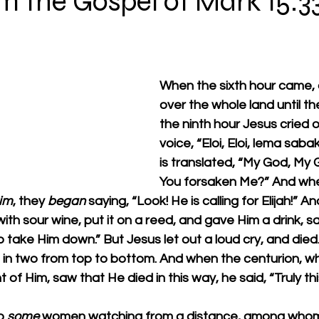
m the Gospel of Mark 15:33
When the sixth hour came, d
over the whole land until the
the ninth hour Jesus cried o
voice, “Eloi, Eloi, lema saba
is translated, “My God, My
You forsaken Me?” And whe
im
, they 
began
 saying, “Look! He is calling for Elijah!”
ith sour wine, put it on a reed, and gave Him a drink, sa
o take Him down.” But Jesus let out a loud cry, and died.
 in two from top to bottom. And when the centurion, w
nt of Him, saw that He died in this way, he said, “Truly t
o 
some
 women watching from a distance, among who