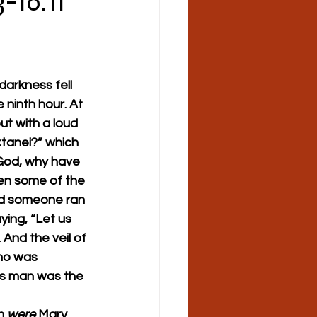
-16:11
arkness fell 
 ninth hour. At 
ut with a loud 
ktanei?” which 
 God, why have 
n some of the 
 And someone ran 
ying, “Let us 
 And the veil of 
ho was 
his man was the 
m 
were
 Mary 