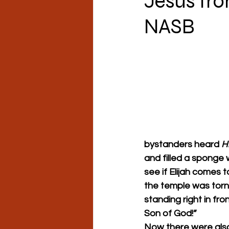
Jesus fro
NASB
bystanders heard 
H
and filled a sponge w
see if Elijah comes t
the temple was torn
standing right in fro
Son of God!”
Now there were als