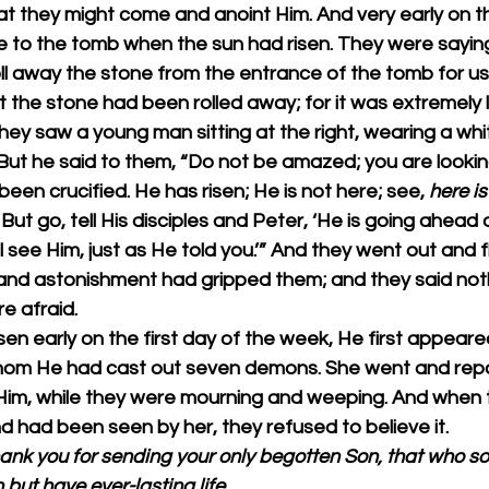
t they might come and anoint Him. And very early on the
 to the tomb when the sun had risen. They were saying
oll away the stone from the entrance of the tomb for us
t the stone had been rolled away; for it was extremely 
hey saw a young man sitting at the right, wearing a whi
ut he said to them, “Do not be amazed; you are looking
en crucified. He has risen; He is not here; see, 
here is
But go, tell His disciples and Peter, ‘He is going ahead 
ll see Him, just as He told you.’” And they went out and 
 and astonishment had gripped them; and they said noth
e afraid.
en early on the first day of the week, He first appeare
om He had cast out seven demons. She went and repo
im, while they were mourning and weeping. And when 
d had been seen by her, they refused to believe it.
hank you for sending your only begotten Son, that who so
h but have ever-lasting life.