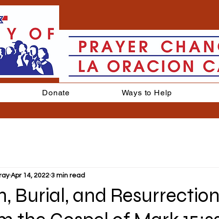
Donate
Ways to Help
ray
Apr 14, 2022
3 min read
, Burial, and Resurrection