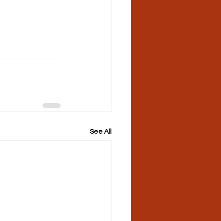
See All