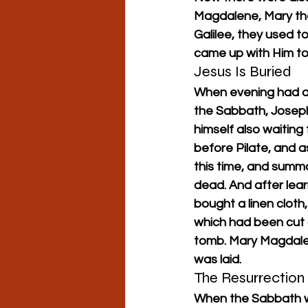
Magdalene, Mary th
Galilee, they used 
came up with Him to
Jesus Is Buried
When evening had alr
the Sabbath, Josep
himself also waitin
before Pilate, and 
this time, and summ
dead. And after lear
bought a linen cloth
which had been cut o
tomb. Mary Magdale
was laid.
The Resurrection
When the Sabbath w