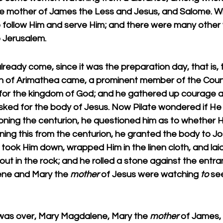
e mother of James the Less and Jesus, and Salome. W
to follow Him and serve Him; and there were many oth
 Jerusalem.
eady come, since it was the preparation day, that is, 
h of Arimathea came, a prominent member of the Counc
g for the kingdom of God; and he gathered up courage a
asked for the body of Jesus. Now Pilate wondered if H
oning the centurion, he questioned him as to whether 
ning this from the centurion, he granted the body to J
, took Him down, wrapped Him in the linen cloth, and lai
ut in the rock; and he rolled a stone against the entra
ne and Mary the 
mother
 of Jesus were watching 
to
 se
as over, Mary Magdalene, Mary the 
mother
 of James,