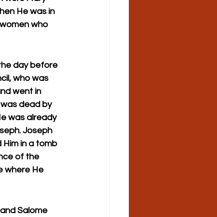
hen He was in 
er women who 
the day before 
il, who was 
nd went in 
e was dead by 
He was already 
oseph. Joseph 
d Him in a tomb 
nce of the 
e where He 
 and Salome 