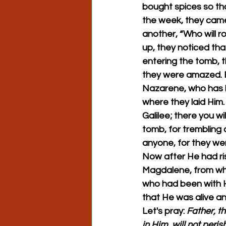
bought spices so tha
the week, they came
another, “Who will r
up, they noticed tha
entering the tomb, t
they were amazed. B
Nazarene, who has be
where they laid Him. 
Galilee; there you wi
tomb, for trembling
anyone, for they wer
Now after He had ris
Magdalene, from wh
who had been with H
that He was alive an
Let's pray: 
Father, t
in Him, will not peris