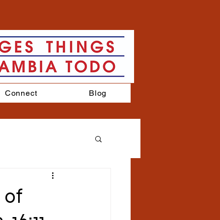
Connect
Blog
 of