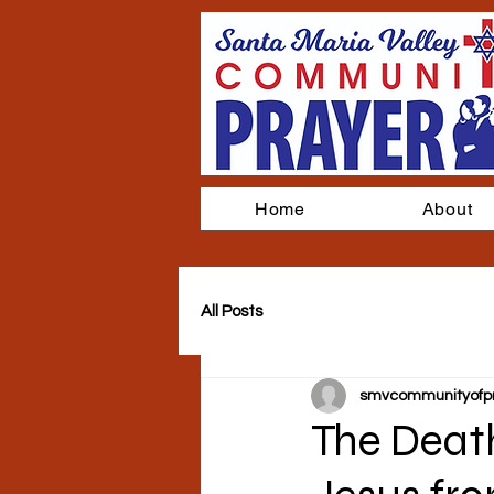
Home
About
All Posts
smvcommunityofp
The Death