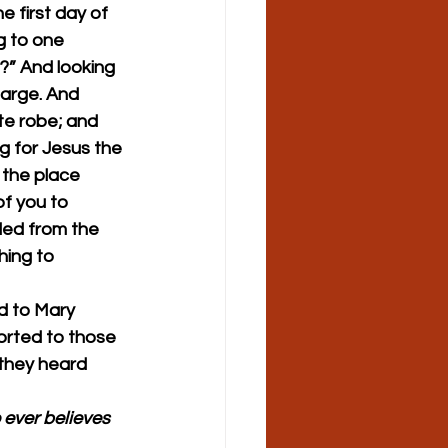
 first day of 
 to one 
?” And looking 
large. And 
te robe; and 
 for Jesus the 
 the place 
of you to 
fled from the 
ing to 
d to Mary 
rted to those 
they heard 
 ever believes 