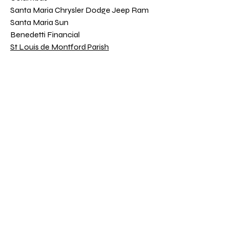
Santa Maria Chrysler Dodge Jeep Ram
Santa Maria Sun
Benedetti Financial
St Louis de Montford Parish
Donna Randolph Ins. Agcy Inc.
Julie & Jim Colegrove Shaklee
Toyota Santa Maria
Jason & Michelle Francia
Donate
DONATE WITH PAYPAL