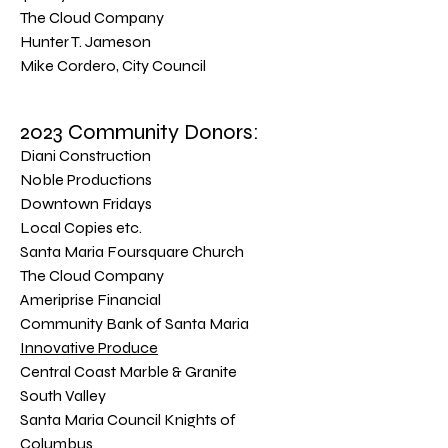
The Cloud Company
Hunter T. Jameson
Mike Cordero, City Council
2023 Community Donors:
Diani Construction
Noble Productions
Downtown Fridays
Local Copies etc.
Santa Maria Foursquare Church
The Cloud Company
Ameriprise Financial
Community Bank of Santa Maria
Innovative Produce
Central Coast Marble & Granite
South Valley
Santa Maria Council Knights of
Columbus