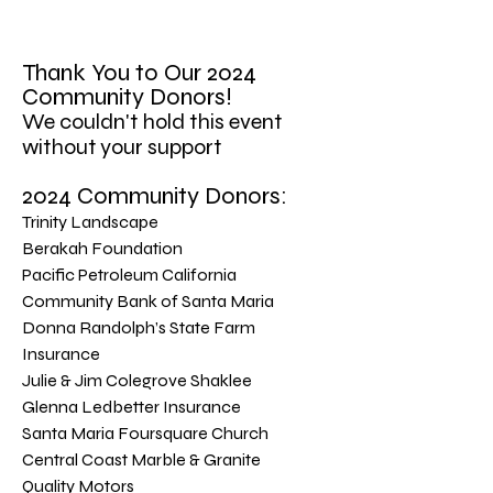
​Thank You to Our 2024
Community Donors!
We couldn't hold this event
without your support
2024 Community Donors:
Trinity Landscape
Berakah Foundation
Pacific Petroleum California
Community Bank of Santa Maria
Donna Randolph’s State Farm
Insurance
Julie & Jim Colegrove Shaklee
Glenna Ledbetter Insurance
Santa Maria Foursquare Church
Central Coast Marble & Granite
Quality Motors